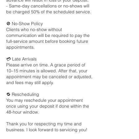
advance will result in loss of your deposit.
- Same-day cancellations or no-shows will
be charged 50% of the scheduled service.
🚫 No-Show Policy
Clients who no-show without
communication will be required to pay the
full-service amount before booking future
appointments.
💳 Late Arrivals
Please arrive on time. A grace period of
10–15 minutes is allowed. After that, your
appointment may be canceled or adjusted,
and fees may still apply.
🔁 Rescheduling
You may reschedule your appointment
once using your deposit if done within the
48-hour window.
Thank you for respecting my time and