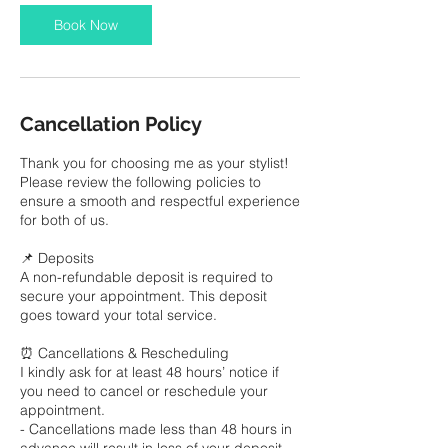
Book Now
Cancellation Policy
Thank you for choosing me as your stylist!
Please review the following policies to
ensure a smooth and respectful experience
for both of us.
📌 Deposits
A non-refundable deposit is required to
secure your appointment. This deposit
goes toward your total service.
⏰ Cancellations & Rescheduling
I kindly ask for at least 48 hours’ notice if
you need to cancel or reschedule your
appointment.
- Cancellations made less than 48 hours in