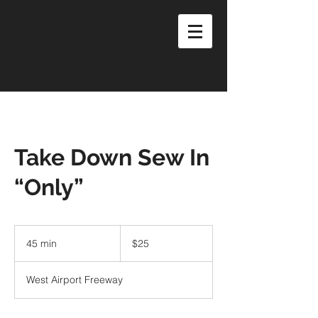
Take Down Sew In
“Only”
25
US
45 min
4
$25
dollars
5
m
West Airport Freeway
i
n