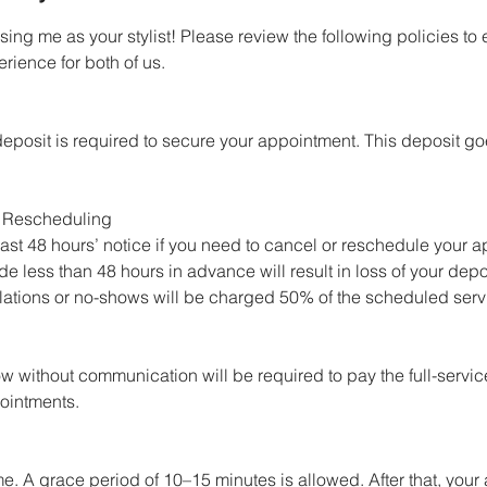
ing me as your stylist! Please review the following policies to
rience for both of us.
eposit is required to secure your appointment. This deposit g
 Rescheduling
 least 48 hours’ notice if you need to cancel or reschedule your 
e less than 48 hours in advance will result in loss of your depo
ations or no-shows will be charged 50% of the scheduled serv
w without communication will be required to pay the full-servi
ointments.
me. A grace period of 10–15 minutes is allowed. After that, you