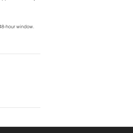
 48-hour window.