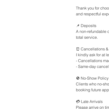
Thank you for choos
and respectful expe
📌 Deposits
A non-refundable d
total service.
⏰ Cancellations &
I kindly ask for at
- Cancellations mad
- Same-day cancell
🚫 No-Show Policy
Clients who no-sho
booking future app
💳 Late Arrivals
Please arrive on ti