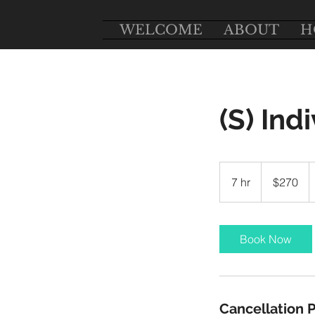
WELCOME
ABOUT
H
(S) Ind
270
US
7 hr
7
$270
dollars
h
r
Book Now
Cancellation P