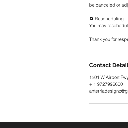
be canceled or adju
🔁 Rescheduling
You may reschedule
Contact Detai
1201 W Airport Fwy
+ 1 9727996600
anterriadesignz@g
© 2023 by Bo