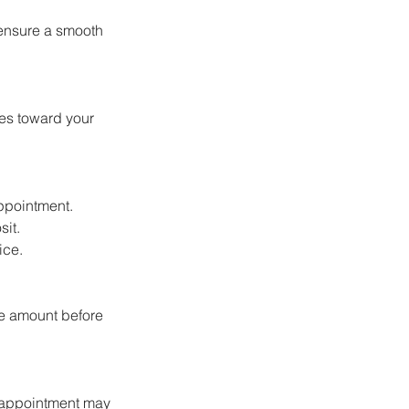
 ensure a smooth
oes toward your
appointment.
sit.
ice.
ce amount before
r appointment may