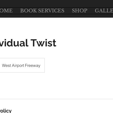
OME
BOOK SERVICES
SHOP
GALL
ividual Twist
West Airport Freeway
olicy