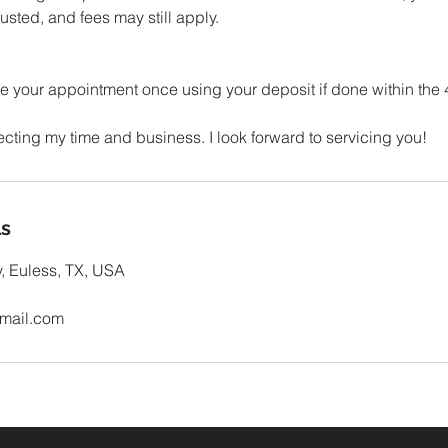
sted, and fees may still apply.
 your appointment once using your deposit if done within the
ls
, Euless, TX, USA
mail.com
oked and Busy Brand Strategies