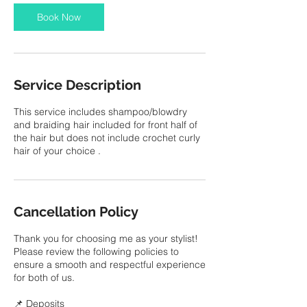
i
Book Now
n
Service Description
This service includes shampoo/blowdry
and braiding hair included for front half of
the hair but does not include crochet curly
hair of your choice .
Cancellation Policy
Thank you for choosing me as your stylist!
Please review the following policies to
ensure a smooth and respectful experience
for both of us.
📌 Deposits