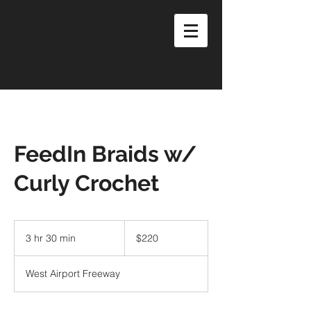
FeedIn Braids w/
Curly Crochet
220
US
3 hr 30 min
3
$220
dollars
h
r
West Airport Freeway
3
0
m