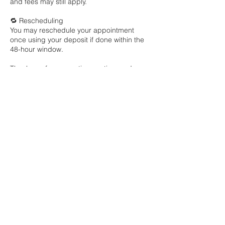
and fees may still apply.
🔁 Rescheduling
You may reschedule your appointment
once using your deposit if done within the
48-hour window.
Thank you for respecting my time and
Contact Details
1201 W Airport Fwy, Euless, TX, USA
+ 1 9727996600
anterriadesignz@gmail.com