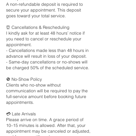
A non-refundable deposit is required to
secure your appointment. This deposit
goes toward your total service.
⏰ Cancellations & Rescheduling
I kindly ask for at least 48 hours’ notice if
you need to cancel or reschedule your
appointment.
- Cancellations made less than 48 hours in
advance will result in loss of your deposit.
- Same-day cancellations or no-shows will
be charged 50% of the scheduled service.
🚫 No-Show Policy
Clients who no-show without
communication will be required to pay the
full-service amount before booking future
appointments.
💳 Late Arrivals
Please arrive on time. A grace period of
10–15 minutes is allowed. After that, your
appointment may be canceled or adjusted,