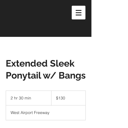
Extended Sleek
Ponytail w/ Bangs
130
US
2 hr 30 min
2
$130
dollars
h
r
West Airport Freeway
3
0
m