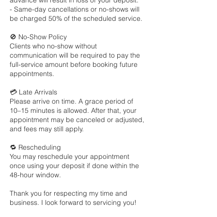
advance will result in loss of your deposit.
- Same-day cancellations or no-shows will
be charged 50% of the scheduled service.
🚫 No-Show Policy
Clients who no-show without
communication will be required to pay the
full-service amount before booking future
appointments.
💳 Late Arrivals
Please arrive on time. A grace period of
10–15 minutes is allowed. After that, your
appointment may be canceled or adjusted,
and fees may still apply.
🔁 Rescheduling
You may reschedule your appointment
once using your deposit if done within the
48-hour window.
Thank you for respecting my time and