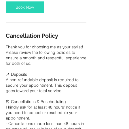
i
Book Now
n
Cancellation Policy
Thank you for choosing me as your stylist!
Please review the following policies to
ensure a smooth and respectful experience
for both of us.
📌 Deposits
A non-refundable deposit is required to
secure your appointment. This deposit
goes toward your total service.
⏰ Cancellations & Rescheduling
I kindly ask for at least 48 hours’ notice if
you need to cancel or reschedule your
appointment.
- Cancellations made less than 48 hours in